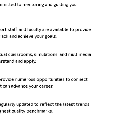
ommitted to mentoring and guiding you
 staff, and faculty are available to provide
rack and achieve your goals.
tual classrooms, simulations, and multimedia
erstand and apply.
 provide numerous opportunities to connect
at can advance your career.
ularly updated to reflect the latest trends
ghest quality benchmarks.