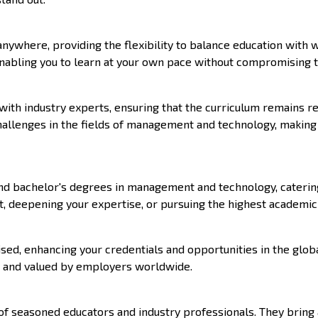
nywhere, providing the flexibility to balance education with 
enabling you to learn at your own pace without compromising th
ith industry experts, ensuring that the curriculum remains re
challenges in the fields of management and technology, makin
 and bachelor's degrees in management and technology, caterin
 deepening your expertise, or pursuing the highest academic q
sed, enhancing your credentials and opportunities in the globa
ed and valued by employers worldwide.
of seasoned educators and industry professionals. They bring