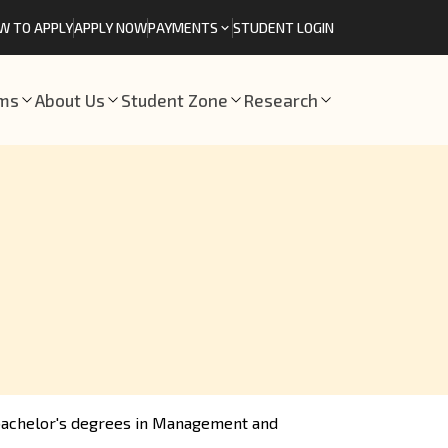
W TO APPLY
APPLY NOW
PAYMENTS
STUDENT LOGIN
ams
About Us
Student Zone
Research
 bachelor's degrees in Management and