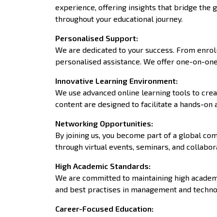
experience, offering insights that bridge th
throughout your educational journey.
Personalised Support
:
We are dedicated to your success. From enrolm
personalised assistance. We offer one-on-one 
Innovative Learning Environment
:
We use advanced online learning tools to crea
content are designed to facilitate a hands-on
Networking Opportunities
:
By joining us, you become part of a global co
through virtual events, seminars, and collabor
High Academic Standards
:
We are committed to maintaining high academic
and best practises in management and technol
Career-Focused Education
: