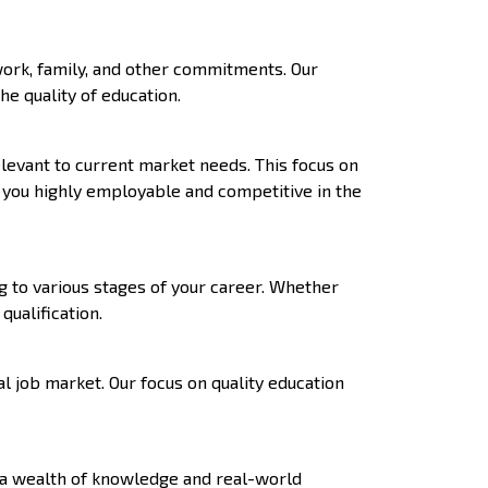
work, family, and other commitments. Our
e quality of education.
levant to current market needs. This focus on
g you highly employable and competitive in the
g to various stages of your career. Whether
ualification.
l job market. Our focus on quality education
 a wealth of knowledge and real-world