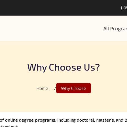
HO
All Progr
Why Choose Us?
Home
/
Why Choose
of online degree programs, including doctoral, master's, and
tand out: