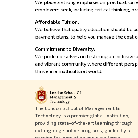
We place a strong emphasis on practical, care
employers seek, including critical thinking, pr
Affordable Tuition
:
We believe that quality education should be ac
payment plans, to help you manage the cost o
Commitment to Diversity
:
We pride ourselves on fostering an inclusive 
and vibrant community where different perspe
thrive in a multicultural world.
The London School of Management &
Technology is a premier global institution,
providing state-of-the-art learning through
cutting-edge online programs, guided by a
passion for innovation and excellence.