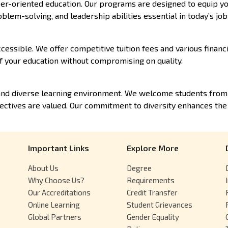
er-oriented education. Our programs are designed to equip yo
oblem-solving, and leadership abilities essential in today’s jo
cessible. We offer competitive tuition fees and various financi
f your education without compromising on quality.
and diverse learning environment. We welcome students from a
ctives are valued. Our commitment to diversity enhances the
Important Links
Explore More
About Us
Degree
Why Choose Us?
Requirements
Our Accreditations
Credit Transfer
Online Learning
Student Grievances
Global Partners
Gender Equality