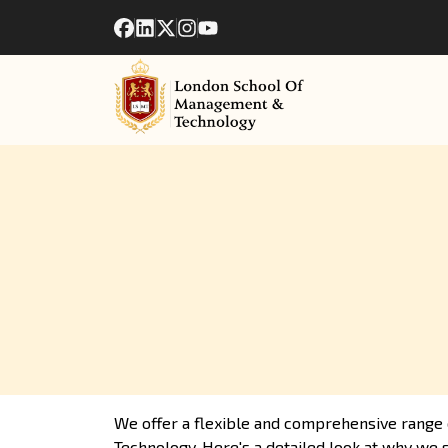
We offer a flexible and comprehensive range 
Technology. Here's a detailed look at why we s