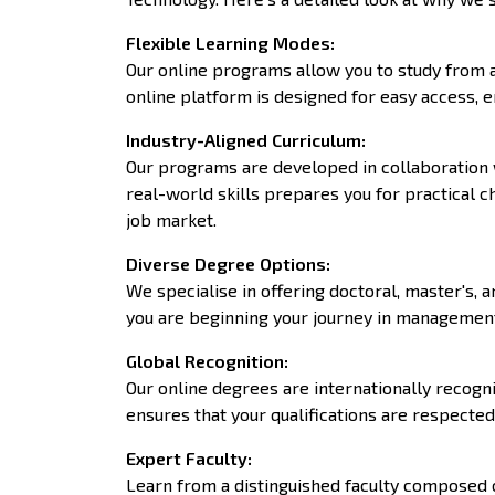
Flexible Learning Modes
:
Our online programs allow you to study from a
online platform is designed for easy access, 
Industry-Aligned Curriculum
:
Our programs are developed in collaboration w
real-world skills prepares you for practical 
job market.
Diverse Degree Options
:
We specialise in offering doctoral, master's,
you are beginning your journey in management,
Global Recognition
:
Our online degrees are internationally recogni
ensures that your qualifications are respect
Expert Faculty
:
Learn from a distinguished faculty composed 