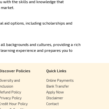
u with the skills and knowledge that
b market.
al aid options, including scholarships and
ll backgrounds and cultures, providing a rich
 learning experience and prepares you to
Discover Policies
Quick Links
Diversity and
Online Payments
Inclusion
Bank Transfer
Refund Policy
Apply Now
Privacy Policy
Disclaimer
Credit Hour Policy
Contact