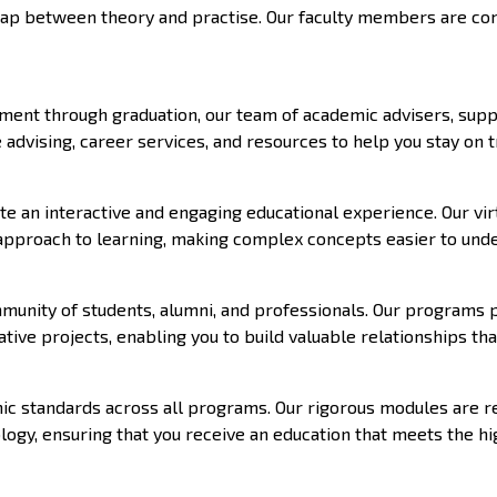
e gap between theory and practise. Our faculty members are c
ent through graduation, our team of academic advisers, support
advising, career services, and resources to help you stay on t
te an interactive and engaging educational experience. Our vir
 approach to learning, making complex concepts easier to und
mmunity of students, alumni, and professionals. Our programs
ative projects, enabling you to build valuable relationships th
 standards across all programs. Our rigorous modules are reg
ogy, ensuring that you receive an education that meets the hi