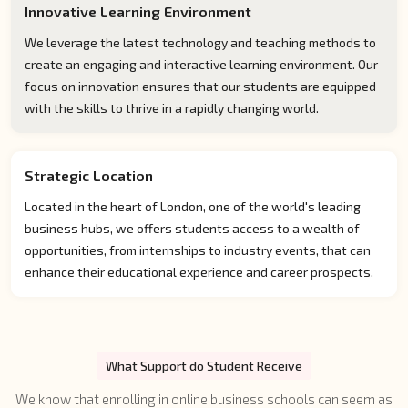
Innovative Learning Environment
We leverage the latest technology and teaching methods to
create an engaging and interactive learning environment. Our
focus on innovation ensures that our students are equipped
with the skills to thrive in a rapidly changing world.
Strategic Location
Located in the heart of London, one of the world's leading
business hubs, we offers students access to a wealth of
opportunities, from internships to industry events, that can
enhance their educational experience and career prospects.
What Support do Student Receive
We know that enrolling in online business schools can seem as