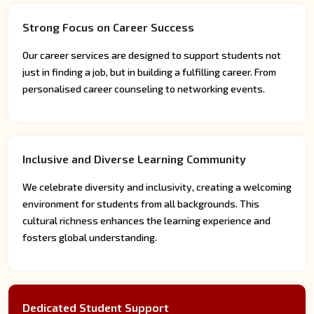
Strong Focus on Career Success
Our career services are designed to support students not
just in finding a job, but in building a fulfilling career. From
personalised career counseling to networking events.
Inclusive and Diverse Learning Community
We celebrate diversity and inclusivity, creating a welcoming
environment for students from all backgrounds. This
cultural richness enhances the learning experience and
fosters global understanding.
Dedicated Student Support