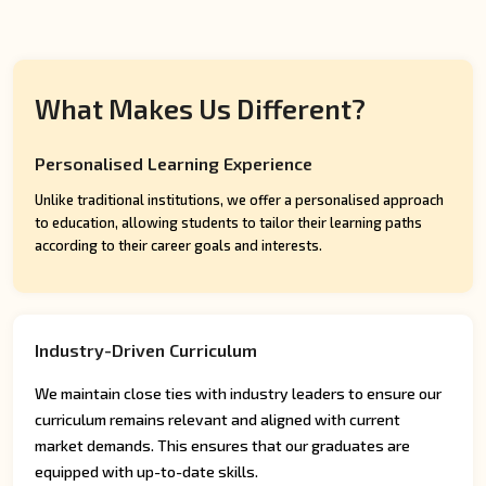
What Makes Us Different?
Personalised Learning Experience
Unlike traditional institutions, we offer a personalised approach
to education, allowing students to tailor their learning paths
according to their career goals and interests.
Industry-Driven Curriculum
We maintain close ties with industry leaders to ensure our
curriculum remains relevant and aligned with current
market demands. This ensures that our graduates are
equipped with up-to-date skills.