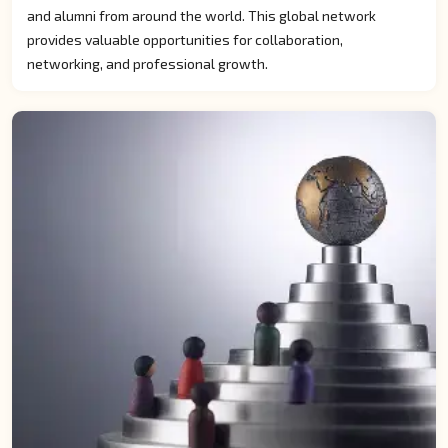
and alumni from around the world. This global network
provides valuable opportunities for collaboration,
networking, and professional growth.