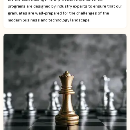
programs are designed by industry experts to ensure that our
graduates are well-prepared for the challenges of the
modern business and technology landscape.