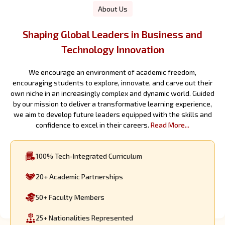
About Us
Shaping Global Leaders in Business and
Technology Innovation
We encourage an environment of academic freedom,
encouraging students to explore, innovate, and carve out their
own niche in an increasingly complex and dynamic world. Guided
by our mission to deliver a transformative learning experience,
we aim to develop future leaders equipped with the skills and
confidence to excel in their careers.
Read More...
100%
Tech-Integrated Curriculum
20+
Academic Partnerships
50+
Faculty Members
25+
Nationalities Represented