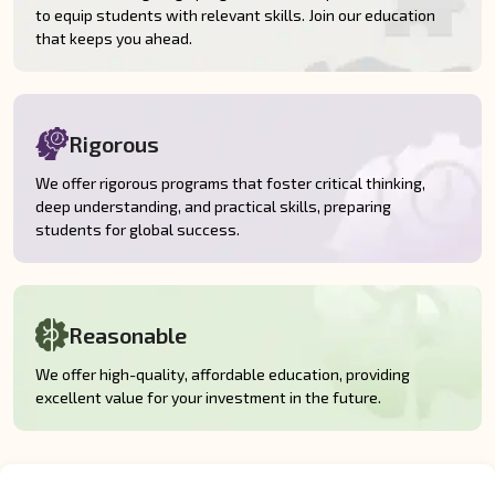
to equip students with relevant skills. Join our education
that keeps you ahead.
Rigorous
We offer rigorous programs that foster critical thinking,
deep understanding, and practical skills, preparing
students for global success.
Reasonable
We offer high-quality, affordable education, providing
excellent value for your investment in the future.