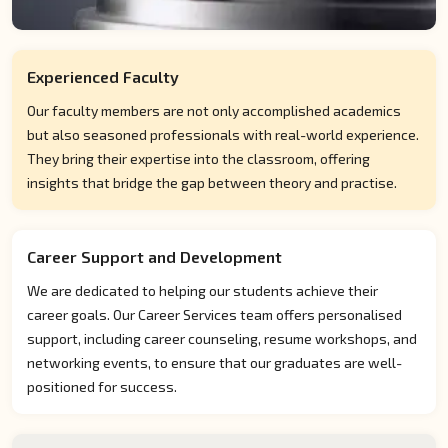
Experienced Faculty
Our faculty members are not only accomplished academics
but also seasoned professionals with real-world experience.
They bring their expertise into the classroom, offering
insights that bridge the gap between theory and practise.
Career Support and Development
We are dedicated to helping our students achieve their
career goals. Our Career Services team offers personalised
support, including career counseling, resume workshops, and
networking events, to ensure that our graduates are well-
positioned for success.