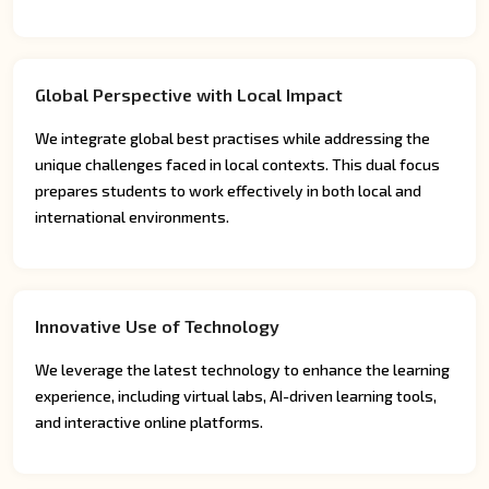
Global Perspective with Local Impact
We integrate global best practises while addressing the
unique challenges faced in local contexts. This dual focus
prepares students to work effectively in both local and
international environments.
Innovative Use of Technology
We leverage the latest technology to enhance the learning
experience, including virtual labs, AI-driven learning tools,
and interactive online platforms.