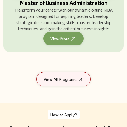
Bachelor of Business Administration
Gain business skills, leadership insights, and real-
world experience with our Bachelor of Business
Administration. Join our global community and
kickstart your career today!
View More
View All Programs
How to Apply?