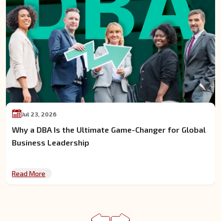
Jul 13, 2026
How to Balance a Full-Time Job While Pursuing a DBA
Online