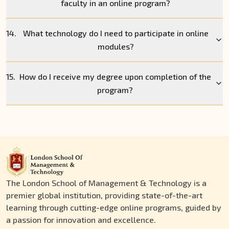
faculty in an online program?
14.
What technology do I need to participate in online
modules?
15.
How do I receive my degree upon completion of the
program?
The London School of Management & Technology is a
premier global institution, providing state-of-the-art
learning through cutting-edge online programs, guided by
a passion for innovation and excellence.