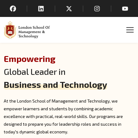
Empowering
Global Leader in
Business and Technology
At the London School of Management and Technology, we
empower learners and students by combining academic
excellence with practical, real-world skills. Our programs are
designed to prepare you for leadership roles and success in
today's dynamic global economy.