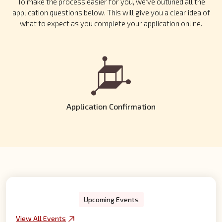
To make the process easier for you, we've outlined all the
application questions below. This will give you a clear idea of
what to expect as you complete your application online.
Application Review
Our team will carefully review your application to ensure it meets
our requirements. If eligible, you will be invited for an interview
as part of the admission process.
Upcoming Events
View All Events