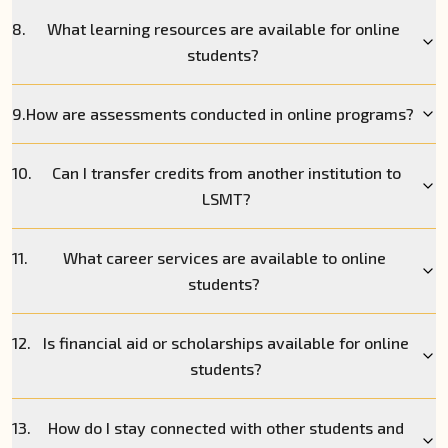
8.
What learning resources are available for online
students?
9.
How are assessments conducted in online programs?
10.
Can I transfer credits from another institution to
LSMT?
11.
What career services are available to online
students?
12.
Is financial aid or scholarships available for online
students?
13.
How do I stay connected with other students and