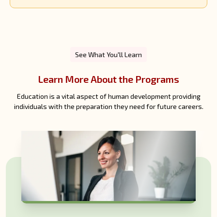
See What You'll Learn
Learn More About the Programs
Education is a vital aspect of human development providing
individuals with the preparation they need for future careers.