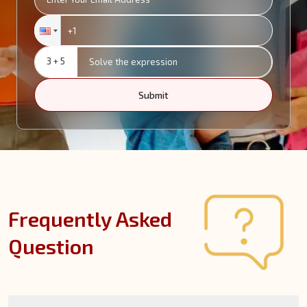
3 + 5
Submit
Frequently Asked
Question