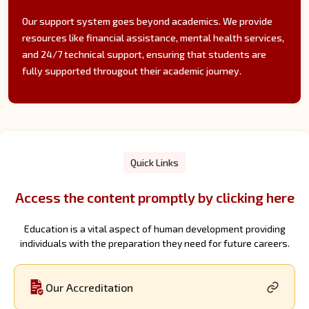
Our support system goes beyond academics. We provide
resources like financial assistance, mental health services,
and 24/7 technical support, ensuring that students are
fully supported througout their academic journey.
Quick Links
Access the content promptly by clicking here
Education is a vital aspect of human development providing
individuals with the preparation they need for future careers.
Our Accreditation