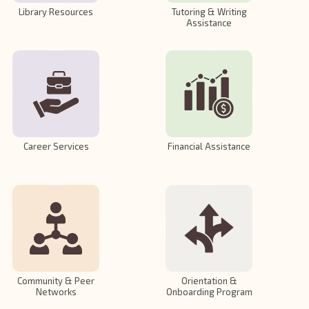
Library Resources
Tutoring & Writing
Assistance
Career Services
Financial Assistance
Community & Peer
Orientation &
Networks
Onboarding Program