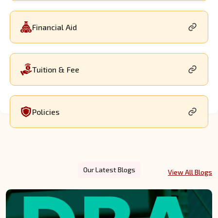
Financial Aid
Tuition & Fee
Policies
Our Latest Blogs
View All Blogs