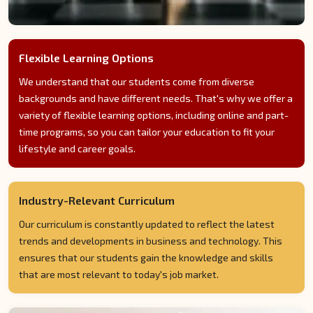
Flexible Learning Options
We understand that our students come from diverse
backgrounds and have different needs. That's why we offer a
variety of flexible learning options, including online and part-
time programs, so you can tailor your education to fit your
lifestyle and career goals.
Industry-Relevant Curriculum
Our curriculum is constantly updated to reflect the latest
trends and developments in business and technology. This
ensures that our students gain the knowledge and skills
that are most relevant to today's job market.