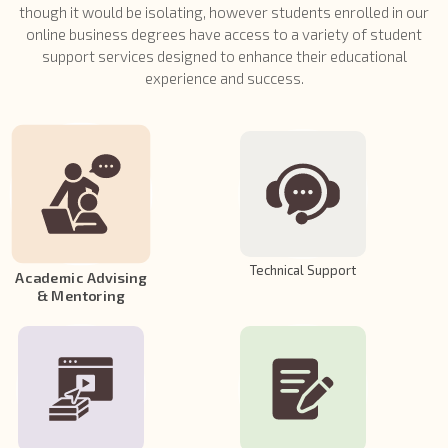
though it would be isolating, however students enrolled in our
online business degrees have access to a variety of student
support services designed to enhance their educational
experience and success.
Technical Support
Academic Advising
& Mentoring