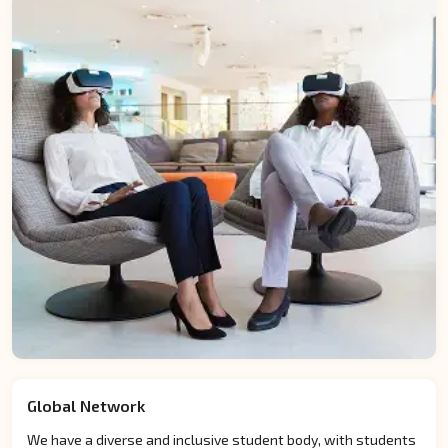
Global Network
We have a diverse and inclusive student body, with students