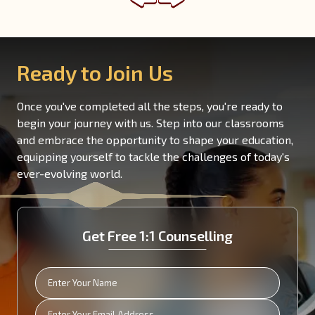
Read More
Ready to Join Us
Once you've completed all the steps, you're ready to
begin your journey with us. Step into our classrooms
and embrace the opportunity to shape your education,
equipping yourself to tackle the challenges of today's
ever-evolving world.
Get Free 1:1 Counselling