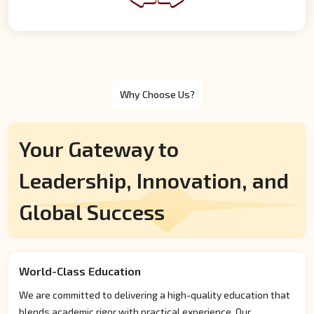
Why Choose Us?
Your Gateway to
Leadership, Innovation, and
Global Success
World-Class Education
We are committed to delivering a high-quality education that
blends academic rigor with practical experience. Our