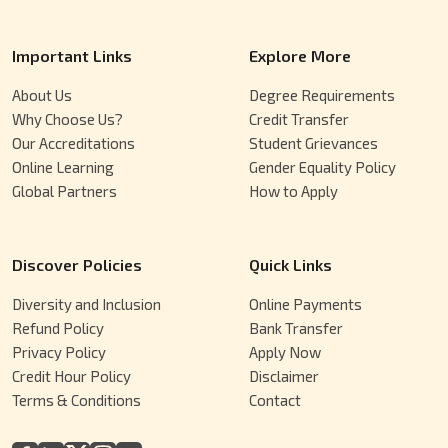
Important Links
Explore More
About Us
Degree Requirements
Why Choose Us?
Credit Transfer
Our Accreditations
Student Grievances
Online Learning
Gender Equality Policy
Global Partners
How to Apply
Discover Policies
Quick Links
Diversity and Inclusion
Online Payments
Refund Policy
Bank Transfer
Privacy Policy
Apply Now
Credit Hour Policy
Disclaimer
Terms & Conditions
Contact