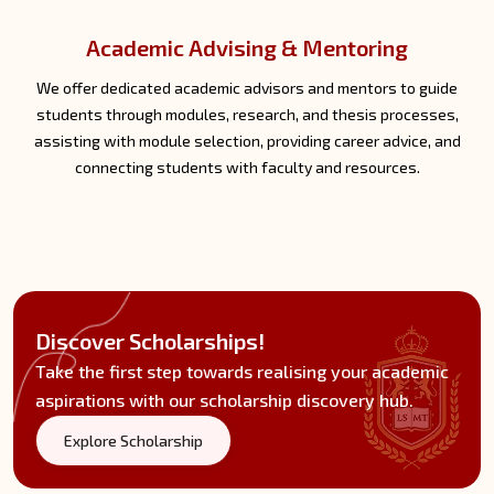
Technical Support
We provide timely technical support through the help desk,
assisting students with account access, module materials,
assignment submissions, and troubleshooting technical issues
related to online meetings and discussions.
Discover Scholarships!
Take the first step towards realising your academic
aspirations with our scholarship discovery hub.
Explore Scholarship