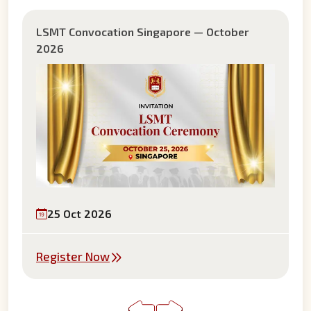
LSMT Convocation Mauritius — August 2026
22 Aug 2026
Register Now