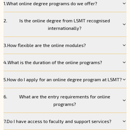
1.
What online degree programs do we offer?
2.
Is the online degree from LSMT recognised
internationally?
3.
How flexible are the online modules?
4.
What is the duration of the online programs?
5.
How do I apply for an online degree program at LSMT?
6.
What are the entry requirements for online
programs?
7.
Do I have access to faculty and support services?