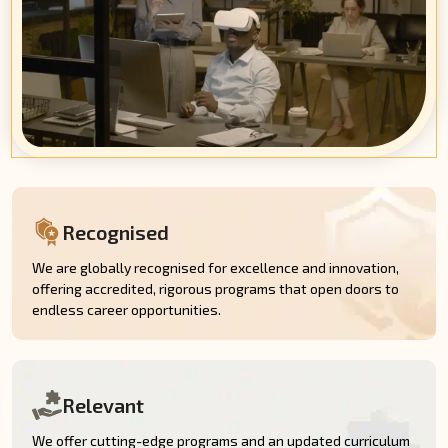
Recognised
We are globally recognised for excellence and innovation,
offering accredited, rigorous programs that open doors to
endless career opportunities.
Relevant
We offer cutting-edge programs and an updated curriculum