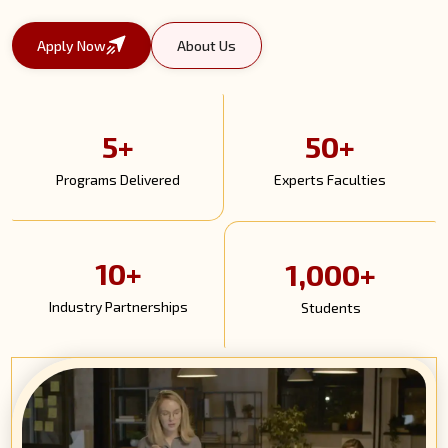
Apply Now
About Us
5+
50+
Programs Delivered
Experts Faculties
10+
1,000+
Industry Partnerships
Students