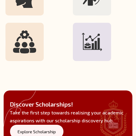
Discover Scholarships!
Take the first step towards realising your academic
aspirations with our scholarship discovery hub.
Explore Scholarship