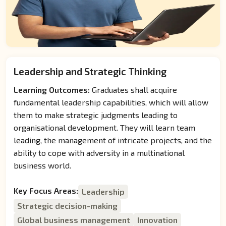
Leadership and Strategic Thinking
Learning Outcomes:
Graduates shall acquire
fundamental leadership capabilities, which will allow
them to make strategic judgments leading to
organisational development. They will learn team
leading, the management of intricate projects, and the
ability to cope with adversity in a multinational
business world.
Key Focus Areas:
Leadership
Strategic decision-making
Global business management
Innovation