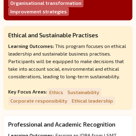
Organisational transformation
Improvement strategies
Ethical and Sustainable Practises
Learning Outcomes:
This program focuses on ethical
leadership and sustainable business practises.
Participants will be equipped to make decisions that
take into account social, environmental and ethical
considerations, leading to long-term sustainability.
Key Focus Areas:
Ethics
Sustainability
Corporate responsibility
Ethical leadership
Professional and Academic Recognition
Learning Outcomes:
Earning an IDBA from LSMT