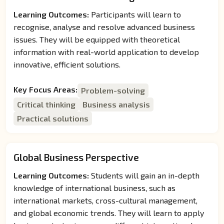
Learning Outcomes:
Participants will learn to
recognise, analyse and resolve advanced business
issues. They will be equipped with theoretical
information with real-world application to develop
innovative, efficient solutions.
Key Focus Areas:
Problem-solving
Critical thinking
Business analysis
Practical solutions
Global Business Perspective
Learning Outcomes:
Students will gain an in-depth
knowledge of international business, such as
international markets, cross-cultural management,
and global economic trends. They will learn to apply