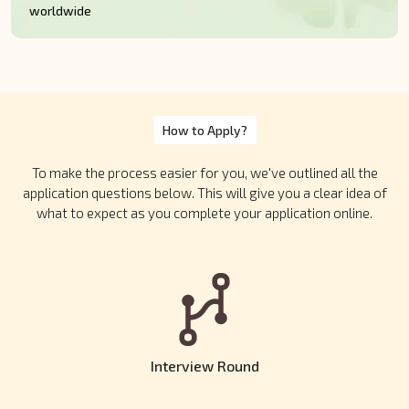
worldwide
How to Apply?
To make the process easier for you, we've outlined all the
application questions below. This will give you a clear idea of
what to expect as you complete your application online.
Interview Round
Shortlisted candidates will be invited for two rounds of one-