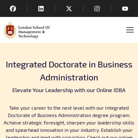
Integrated Doctorate in Business
Administration
Elevate Your Leadership with our Online IDBA
Take your career to the next level with our Integrated
Doctorate of Business Administration degree program.
Achieve strategic foresight, sharpen your leadership skills
and spearhead innovation in your industry. Establish your
leadership and lead with conviction. Check out our online