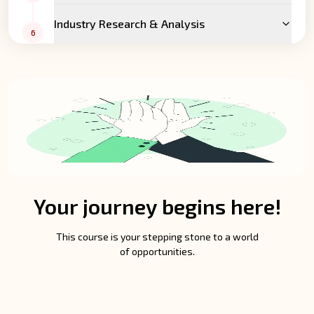
Industry Research & Analysis
6
Your journey begins here!
This course is your stepping stone to a world
of opportunities.