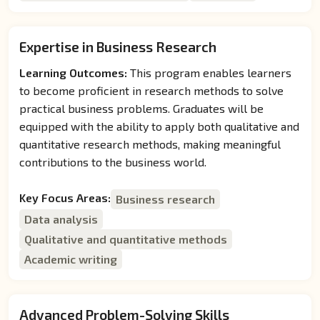
Expertise in Business Research
Learning Outcomes:
This program enables learners
to become proficient in research methods to solve
practical business problems. Graduates will be
equipped with the ability to apply both qualitative and
quantitative research methods, making meaningful
contributions to the business world.
Key Focus Areas:
Business research
Data analysis
Qualitative and quantitative methods
Academic writing
Advanced Problem-Solving Skills