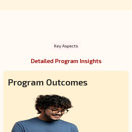
on-one interviews to evaluate their suitability.
Key Aspects
Detailed Program Insights
Program Outcomes