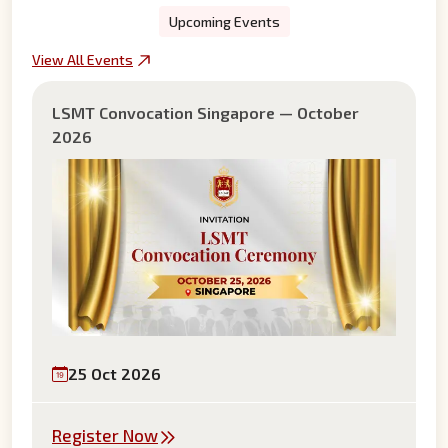
Upcoming Events
View All Events
LSMT Convocation Singapore — October
2026
25 Oct 2026
Register Now