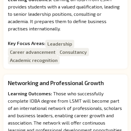
provides students with a valued qualification, leading
to senior leadership positions, consulting or
academia. It prepares them to define business
practises internationally.
Key Focus Areas:
Leadership
Career advancement
Consultancy
Academic recognition
Networking and Professional Growth
Learning Outcomes:
Those who successfully
complete IDBA degree from LSMT will become part
of an international network of professionals, scholars
and business leaders, enabling career growth and
association. The network will offer continuous
learning and professional development opportunities.