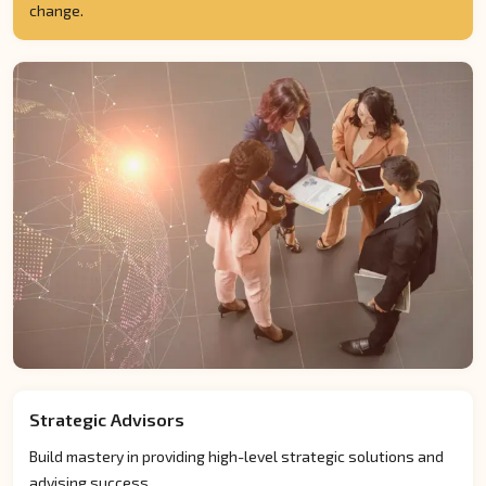
change.
Strategic Advisors
Build mastery in providing high-level strategic solutions and
advising success.