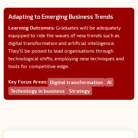
Adapting to Emerging Business Trends
Learning Outcomes:
Graduates will be adequately
equipped to ride the waves of new trends such as
digital transformation and artificial intelligence.
They'll be poised to lead organisations through
technological shifts, employing new techniques and
tools for competitive edge.
Key Focus Areas:
Digital transformation
AI
Technology in business
Strategy