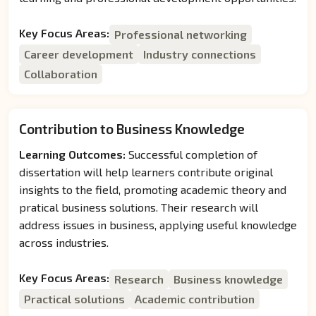
Key Focus Areas:
Professional networking
Career development
Industry connections
Collaboration
Contribution to Business Knowledge
Learning Outcomes:
Successful completion of
dissertation will help learners contribute original
insights to the field, promoting academic theory and
pratical business solutions. Their research will
address issues in business, applying useful knowledge
across industries.
Key Focus Areas:
Research
Business knowledge
Practical solutions
Academic contribution