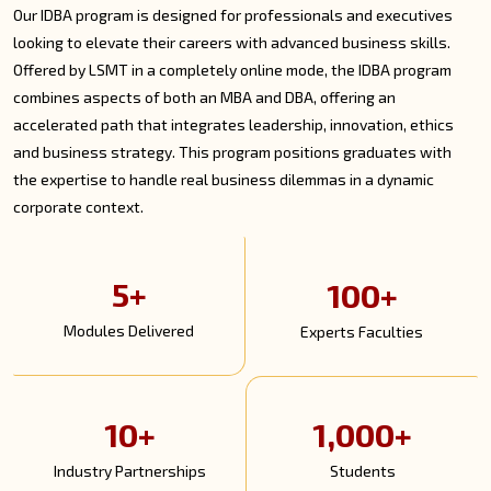
Our IDBA program is designed for professionals and executives
looking to elevate their careers with advanced business skills.
Offered by LSMT in a completely online mode, the IDBA program
combines aspects of both an MBA and DBA, offering an
accelerated path that integrates leadership, innovation, ethics
and business strategy. This program positions graduates with
the expertise to handle real business dilemmas in a dynamic
corporate context.
5+
100+
Modules Delivered
Experts Faculties
10+
1,000+
Industry Partnerships
Students