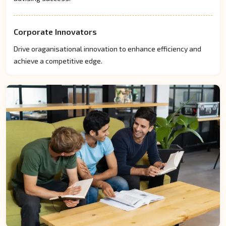
Corporate Innovators
Drive oraganisational innovation to enhance efficiency and
achieve a competitive edge.