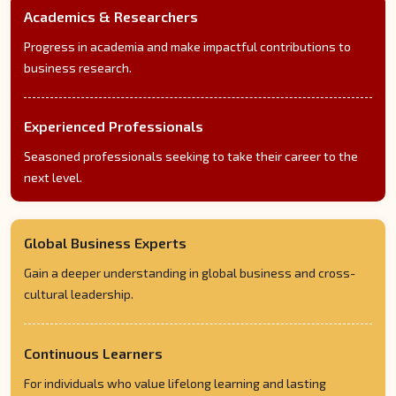
Academics & Researchers
Progress in academia and make impactful contributions to
business research.
Experienced Professionals
Seasoned professionals seeking to take their career to the
next level.
Global Business Experts
Gain a deeper understanding in global business and cross-
cultural leadership.
Continuous Learners
For individuals who value lifelong learning and lasting