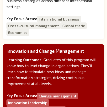
business strategies across different international
settings.
Key Focus Areas:
International business
Cross-cultural management
Global trade
Economics
Innovation and Change Management
Learning Outcomes:
Graduates of this program will
know how to lead change in organizations. They'll
learn how to stimulate new ideas and manage
transformation strategies, driving continuous
improvement at all levels.
Key Focus Areas:
Change management
Innovation leadership