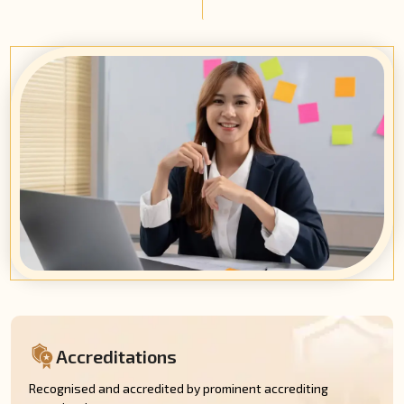
Accreditations
Recognised and accredited by prominent accrediting