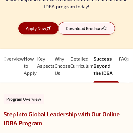
IDBA program today!
Apply Now
Download Brochure
Overview
How
Key
Why
Detailed
Success
FAQs
to
Aspects
Choose
Curriculum
Beyond
Apply
Us
the IDBA
Program Overview
Step into Global Leadership with Our Online
IDBA Program