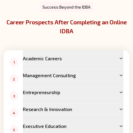
Success Beyond the IDBA
Career Prospects After Completing an Online
IDBA
Academic Careers
1
Management Consulting
2
Entrepreneurship
3
Research & Innovation
4
Executive Education
5