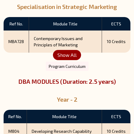
Specialisation in Strategic Marketing
Ref No.
Module Title
ECTS
Contemporary Issues and
MBA728
10 Credits
Principles of Marketing
Show All
Program Curriculum
DBA MODULES (Duration: 2.5 years)
Year - 2
Ref No.
Module Title
ECTS
M804
Developing Research Capability
10 Credits