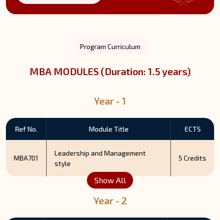
Program Curriculum
MBA MODULES (Duration: 1.5 years)
Year - 1
Ref No.
Module Title
ECTS
Leadership and Management
MBA701
5 Credits
style
Show All
Year - 2