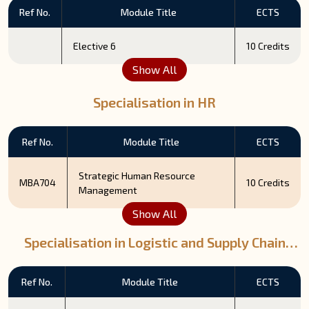
Ref No.
Module Title
ECTS
Elective 6
10 Credits
Show All
Specialisation in HR
Ref No.
Module Title
ECTS
Strategic Human Resource
MBA704
10 Credits
Management
Show All
Specialisation in Logistic and Supply Chain
Management
Ref No.
Module Title
ECTS