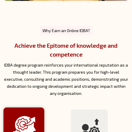
Why Earn an Online IDBA?
Strengthen Your Career and Leadership
Prospects
An online IDBA sets you apart in the job market. Recognised
globally, it provides access to leadership roles, consulting
opportunities and academic careers, as well as displaying your
continued commitment to professional growth.