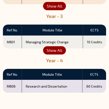
Show All
Year - 3
Ref No.
Module Title
ECTS
M801
Managing Strategic Change
10 Credits
Show All
Year - 4
Ref No.
Module Title
ECTS
M806
Research and Dissertation
60 Credits