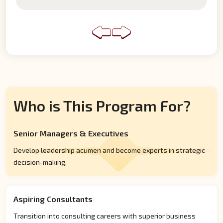
Who is This Program For?
Senior Managers & Executives
Develop leadership acumen and become experts in strategic
decision-making.
Aspiring Consultants
Transition into consulting careers with superior business