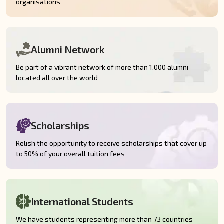
organisations
Alumni Network
Be part of a vibrant network of more than 1,000 alumni
located all over the world
Scholarships
Relish the opportunity to receive scholarships that cover up
to 50% of your overall tuition fees
International Students
We have students representing more than 73 countries