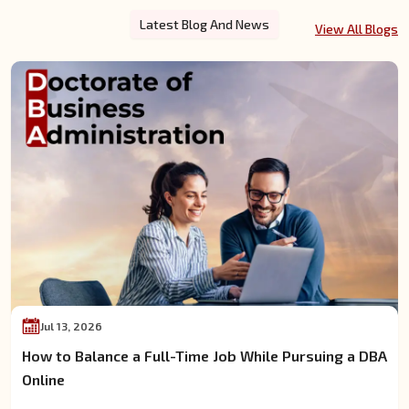
Latest Blog And News
View All Blogs
Jul 13, 2026
How to Balance a Full-Time Job While Pursuing a DBA
Online