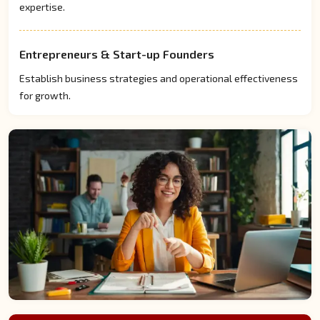
expertise.
Entrepreneurs & Start-up Founders
Establish business strategies and operational effectiveness
for growth.