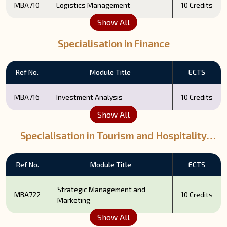
MBA710
Logistics Management
10 Credits
Show All
Specialisation in Finance
Ref No.
Module Title
ECTS
MBA716
Investment Analysis
10 Credits
Show All
Specialisation in Tourism and Hospitality
Management
Ref No.
Module Title
ECTS
Strategic Management and
MBA722
10 Credits
Marketing
Show All