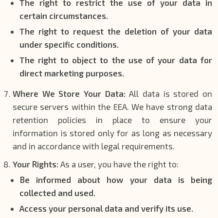
The right to restrict the use of your data in
certain circumstances.
The right to request the deletion of your data
under specific conditions.
The right to object to the use of your data for
direct marketing purposes.
Where We Store Your Data:
All data is stored on
secure servers within the EEA. We have strong data
retention policies in place to ensure your
information is stored only for as long as necessary
and in accordance with legal requirements.
Your Rights:
As a user, you have the right to:
Be informed about how your data is being
collected and used.
Access your personal data and verify its use.