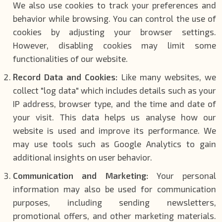
We also use cookies to track your preferences and
behavior while browsing. You can control the use of
cookies by adjusting your browser settings.
However, disabling cookies may limit some
functionalities of our website.
Record Data and Cookies:
Like many websites, we
collect "log data" which includes details such as your
IP address, browser type, and the time and date of
your visit. This data helps us analyse how our
website is used and improve its performance. We
may use tools such as Google Analytics to gain
additional insights on user behavior.
Communication and Marketing:
Your personal
information may also be used for communication
purposes, including sending newsletters,
promotional offers, and other marketing materials.