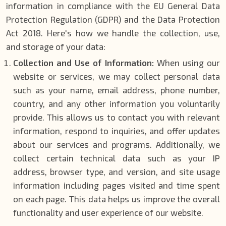
information in compliance with the EU General Data
Protection Regulation (GDPR) and the Data Protection
Act 2018. Here's how we handle the collection, use,
and storage of your data:
Collection and Use of Information:
When using our
website or services, we may collect personal data
such as your name, email address, phone number,
country, and any other information you voluntarily
provide. This allows us to contact you with relevant
information, respond to inquiries, and offer updates
about our services and programs. Additionally, we
collect certain technical data such as your IP
address, browser type, and version, and site usage
information including pages visited and time spent
on each page. This data helps us improve the overall
functionality and user experience of our website.