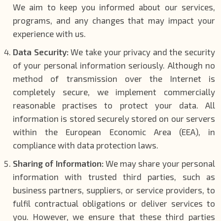
We aim to keep you informed about our services,
programs, and any changes that may impact your
experience with us.
Data Security:
We take your privacy and the security
of your personal information seriously. Although no
method of transmission over the Internet is
completely secure, we implement commercially
reasonable practises to protect your data. All
information is stored securely stored on our servers
within the European Economic Area (EEA), in
compliance with data protection laws.
Sharing of Information:
We may share your personal
information with trusted third parties, such as
business partners, suppliers, or service providers, to
fulfil contractual obligations or deliver services to
you. However, we ensure that these third parties