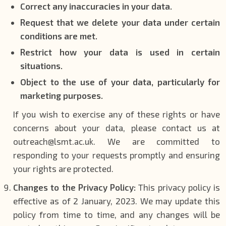
Correct any inaccuracies in your data.
Request that we delete your data under certain
conditions are met.
Restrict how your data is used in certain
situations.
Object to the use of your data, particularly for
marketing purposes.
If you wish to exercise any of these rights or have
concerns about your data, please contact us at
outreach@lsmt.ac.uk. We are committed to
responding to your requests promptly and ensuring
your rights are protected.
Changes to the Privacy Policy:
This privacy policy is
effective as of 2 January, 2023. We may update this
policy from time to time, and any changes will be