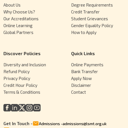
About Us
Degree Requirements
Why Choose Us?
Credit Transfer
Our Accreditations
Student Grievances
Online Learning
Gender Equality Policy
Global Partners
How to Apply
Discover Policies
Quick Links
Diversity and Inclusion
Online Payments
Refund Policy
Bank Transfer
Privacy Policy
Apply Now
Credit Hour Policy
Disclaimer
Terms & Conditions
Contact
Get In Touch -
Admissions
-
admissions@lsmt.org.uk