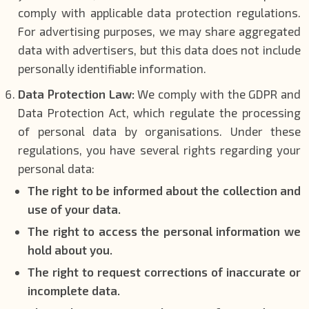
comply with applicable data protection regulations.
For advertising purposes, we may share aggregated
data with advertisers, but this data does not include
personally identifiable information.
Data Protection Law:
We comply with the GDPR and
Data Protection Act, which regulate the processing
of personal data by organisations. Under these
regulations, you have several rights regarding your
personal data:
The right to be informed about the collection and
use of your data.
The right to access the personal information we
hold about you.
The right to request corrections of inaccurate or
incomplete data.