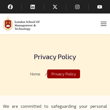
Privacy Policy
Home
/
Privacy Policy
We are committed to safeguarding your personal