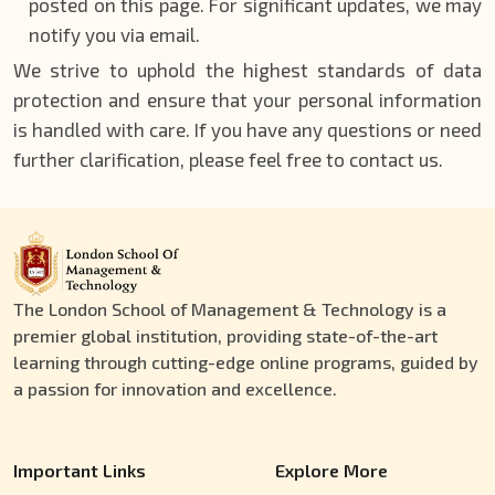
posted on this page. For significant updates, we may
notify you via email.
We strive to uphold the highest standards of data
protection and ensure that your personal information
is handled with care. If you have any questions or need
further clarification, please feel free to contact us.
The London School of Management & Technology is a
premier global institution, providing state-of-the-art
learning through cutting-edge online programs, guided by
a passion for innovation and excellence.
Important Links
Explore More