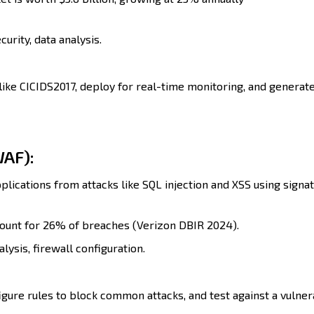
urity, data analysis.
like CICIDS2017, deploy for real-time monitoring, and generat
WAF):
lications from attacks like SQL injection and XSS using signa
ount for 26% of breaches (Verizon DBIR 2024).
lysis, firewall configuration.
gure rules to block common attacks, and test against a vulne