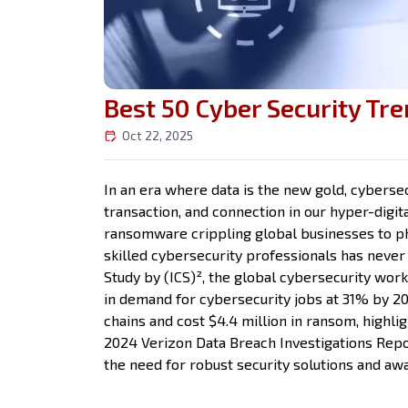
Best 50 Cyber Security Tre
Oct 22, 2025
In an era where data is the new gold, cybersec
transaction, and connection in our hyper-digit
ransomware crippling global businesses to ph
skilled cybersecurity professionals has never
Study by (ICS)², the global cybersecurity work
in demand for cybersecurity jobs at 31% by 20
chains and cost $4.4 million in ransom, highli
2024 Verizon Data Breach Investigations Rep
the need for robust security solutions and aw