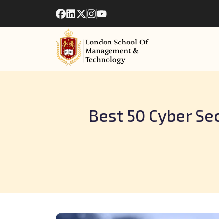
Best 50 Cyber Sec