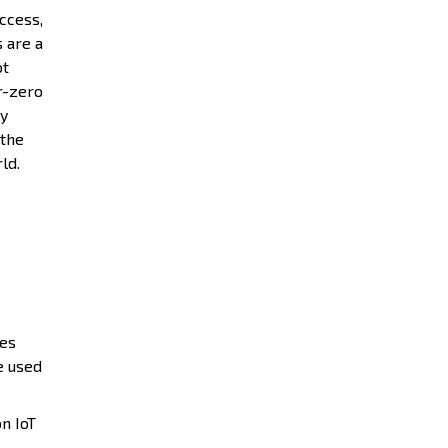
ccess,
s are a
ot
r-zero
ty
 the
rld.
ies
e used
n IoT