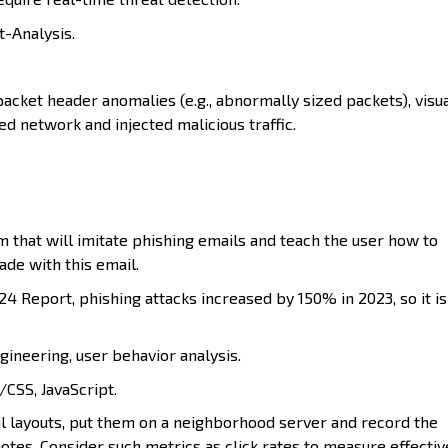
t-Analysis.
cket header anomalies (e.g., abnormally sized packets), visua
ed network and injected malicious traffic.
that will imitate phishing emails and teach the user how to
de with this email.
4 Report, phishing attacks increased by 150% in 2023, so it is
gineering, user behavior analysis.
CSS, JavaScript.
l layouts, put them on a neighborhood server and record the
otes. Consider such metrics as click rates to measure effectiv