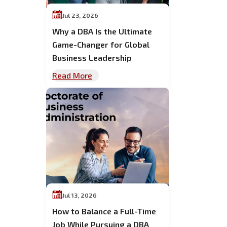
Jul 23, 2026
Why a DBA Is the Ultimate
Game-Changer for Global
Business Leadership
Read More
Jul 13, 2026
How to Balance a Full-Time
Job While Pursuing a DBA