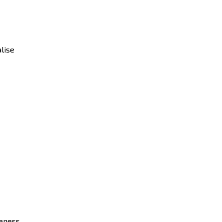
lise
eness.