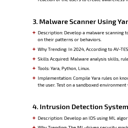
3. Malware Scanner Using Yar
Description: Develop a malware scanning to
on their patterns or behaviors.
Why Trending: In 2024, According to AV-TEST
Skills Acquired: Malware analysis skills, rul
Tools: Yara, Python, Linux.
Implementation: Compile Yara rules on know
the user. Test on a sandboxed environment
4. Intrusion Detection System
Description: Develop an IDS using ML algor
Why Trending: The ML-driven security marke