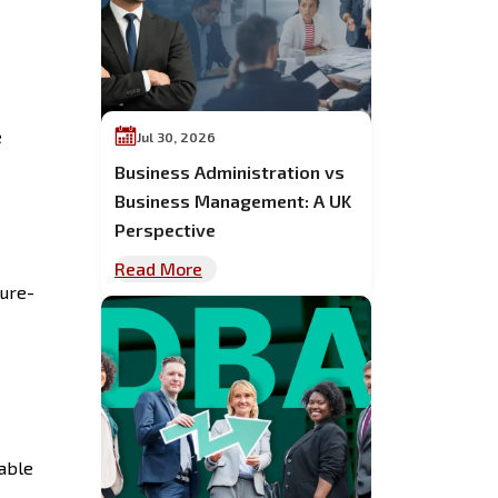
e
Jul 30, 2026
Business Administration vs
Business Management: A UK
Perspective
Read More
ture-
rable