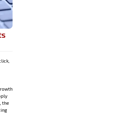
ts
lick,
e
growth
pply
, the
zing