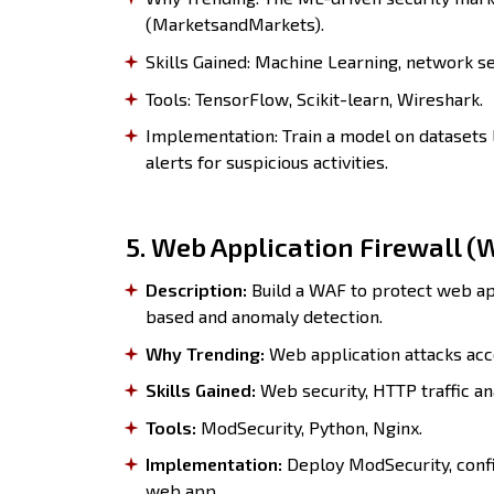
(MarketsandMarkets).
Skills Gained: Machine Learning, network sec
Tools: TensorFlow, Scikit-learn, Wireshark.
Implementation: Train a model on datasets 
alerts for suspicious activities.
5. Web Application Firewall (
Description:
Build a WAF to protect web app
based and anomaly detection.
Why Trending:
Web application attacks acc
Skills Gained:
Web security, HTTP traffic ana
Tools:
ModSecurity, Python, Nginx.
Implementation:
Deploy ModSecurity, confi
web app.