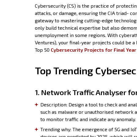
Cybersecurity (CS) is the practice of protect
attacks, or damage, ensuring the CIA triad- conf
gateway to mastering cutting-edge technologi
only build technical expertise but also demon
unemployment in some regions. With cyberatta
Ventures), your final-year projects could be a
Top 50
Cybersecurity Projects for Final Yea
Top Trending Cybersecu
1. Network Traffic Analyser fo
Description: Design a tool to check and anal
such as malware or unauthorised network a
to monitor traffic and indicate any anomaly.
Trending why: The emergence of 5G and IoT 
devices are predicted by 2025, which will r