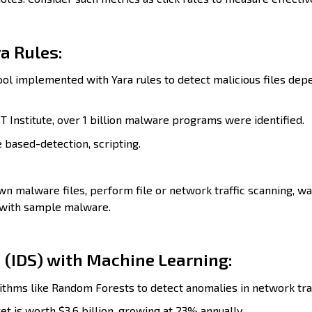
a Rules:
ol implemented with Yara rules to detect malicious files dep
 Institute, over 1 billion malware programs were identified.
e based-detection, scripting.
n malware files, perform file or network traffic scanning, w
 with sample malware.
 (IDS) with Machine Learning:
ithms like Random Forests to detect anomalies in network traf
t is worth $3.6 billion, growing at 23% annually