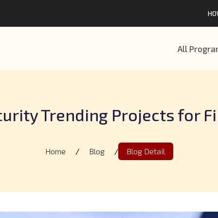
HO
All Progr
urity Trending Projects for F
Home
/
Blog
/
Blog Detail