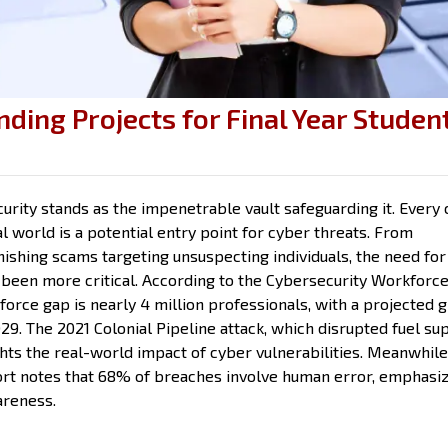
nding Projects for Final Year Studen
urity stands as the impenetrable vault safeguarding it. Every c
al world is a potential entry point for cyber threats. From
ishing scams targeting unsuspecting individuals, the need for
 been more critical. According to the Cybersecurity Workforc
force gap is nearly 4 million professionals, with a projected 
29. The 2021 Colonial Pipeline attack, which disrupted fuel su
ghts the real-world impact of cyber vulnerabilities. Meanwhile
ort notes that 68% of breaches involve human error, emphasi
areness.