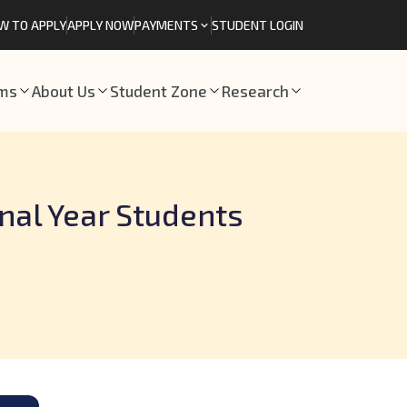
W TO APPLY
APPLY NOW
PAYMENTS
STUDENT LOGIN
ams
About Us
Student Zone
Research
inal Year Students