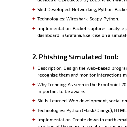
Skill Developed: Networking, Python, Packe
Technologies: Wireshark, Scapy, Python.
Implementation: Packet-captures, analyse pa
dashboard in Grafana. Exercise on a simulat
2. Phishing Simulated Tool:
Description: Design the web-based program 
recognise them and monitor interactions ma
Why Trending: As seen in the Proofpoint 202
important to be aware.
Skills Learned: Web development, social en
Technologies: Python (Flask/Django), HTML/
Implementation: Create down to earth emai
reaction of the users to create awareness n