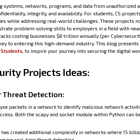
ing systems, networks, programs, and data from unauthorized a
identiality, integrity, and availability. For students, CS project
es while addressing real-world challenges. These projects n
strate problem-solving skills to employers in a field with nea
cks costing businesses $8 trillion annually (per Cybersecuri
 key to entering this high-demand industry. This blog presents
r Students
, to inspire your journey into securing the digital wo
rity Projects Ideas:
r Threat Detection:
yse packets in a network to identify malicious network activit
ccess. Both the scapy and socket module within Python can b
has created additional complexity in networks where 15 billio
equire real-time threat detection.