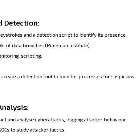
 Detection:
eystrokes and a detection script to identify its presence.
% of data breaches (Ponemon Institute).
nitoring, scripting.
 create a detection tool to monitor processes for suspicious
Analysis:
act and analyse cyberattacks, logging attacker behaviour.
OCs to study attacker tactics.