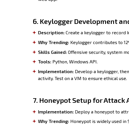
6. Keylogger Development and
Description:
Create a keylogger to record k
Why Trending:
Keylogger contributes to 12
Skills Gained:
Offensive security, system mo
Tools:
Python, Windows API.
Implementation:
Develop a keylogger, then
activity. Test on a VM to ensure ethical use.
7. Honeypot Setup for Attack 
Implementation:
Deploy a honeypot to attr
Why Trending:
Honeypot is widely used in S