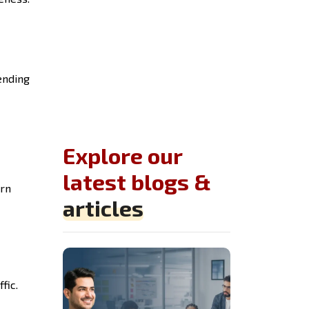
ending
Explore our
latest blogs &
arn
articles
fic.